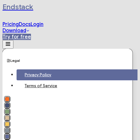
Endstack
Pricing
Docs
Login
Download
Try for free
Legal
Privacy Policy
Terms of Service