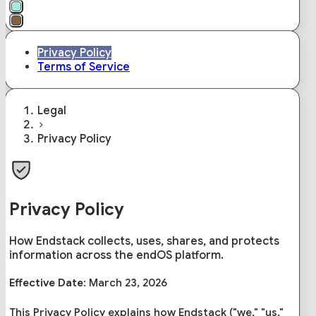
Privacy Policy
Terms of Service
Legal
Privacy Policy
Privacy Policy
How Endstack collects, uses, shares, and protects
information across the endOS platform.
Effective Date:
March 23, 2026
This Privacy Policy explains how Endstack ("we," "us,"